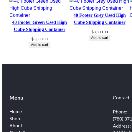
40 Footer Grey Used High
40 Footer Green Used High
Cube Shipping Container
Cube Shipping Container
$
3,800.00
Add to cart
$
3,800.00
Add to cart
Menu
Contact
Home
Phone:
Shop
(780) 37
About
Address: