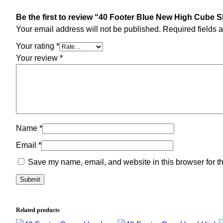
Be the first to review “40 Footer Blue New High Cube 
Your email address will not be published.
Required fields 
Your rating
*
Your review
*
Name
*
Email
*
Save my name, email, and website in this browser for t
Related products