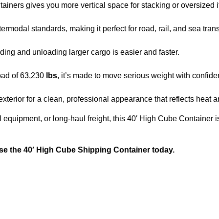
tainers gives you more vertical space for stacking or oversized 
0
.
0
intermodal standards, making it perfect for road, rail, and sea tran
.
ading and unloading larger cargo is easier and faster.
oad of 63,230
lbs
, it’s made to move serious weight with confide
exterior for a clean, professional appearance that reflects heat 
l equipment, or long-haul freight, this 40′ High Cube Container is
se the 40′ High Cube Shipping Container today.