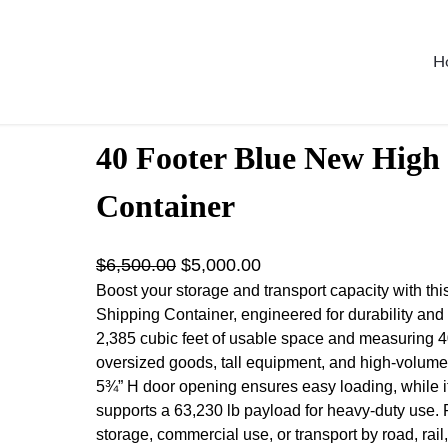
H
ontainer
40 Footer Blue New High
Container
O
C
$
6,500.00
$
5,000.00
r
u
Boost your storage and transport capacity with t
Shipping Container, engineered for durability and e
i
r
2,385 cubic feet of usable space and measuring 40′ L
g
r
oversized goods, tall equipment, and high-volume
i
e
5¾” H door opening ensures easy loading, while it
n
n
supports a 63,230 lb payload for heavy-duty use. Pe
a
t
storage, commercial use, or transport by road, rail