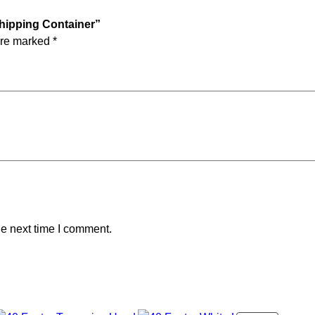
Shipping Container”
are marked
*
he next time I comment.