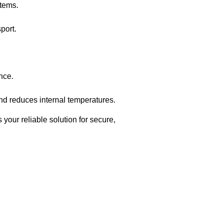
items.
sport.
nce.
and reduces internal temperatures.
 your reliable solution for secure,