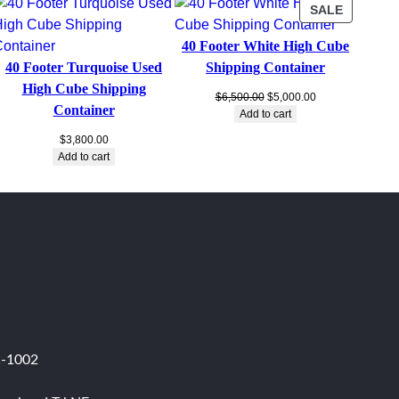
PRODUC
SALE
ON
40 Footer White High Cube
SALE
40 Footer Turquoise Used
Shipping Container
High Cube Shipping
Original
Current
$
6,500.00
$
5,000.00
Container
price
price
Add to cart
was:
is:
$
3,800.00
$6,500.00.
$5,000.00.
Add to cart
1-1002