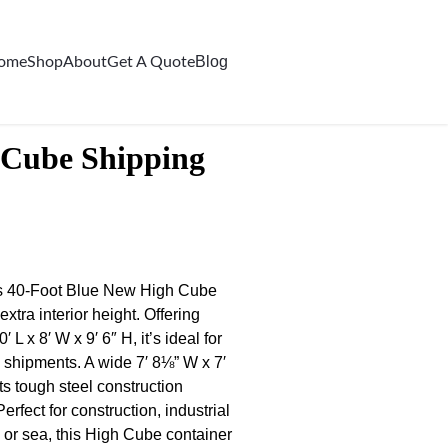
Blog
ome
Shop
About
Get A Quote
 Cube Shipping
his 40-Foot Blue New High Cube
xtra interior height. Offering
 x 8′ W x 9′ 6″ H, it’s ideal for
 shipments. A wide 7′ 8⅛” W x 7′
s tough steel construction
rfect for construction, industrial
, or sea, this High Cube container