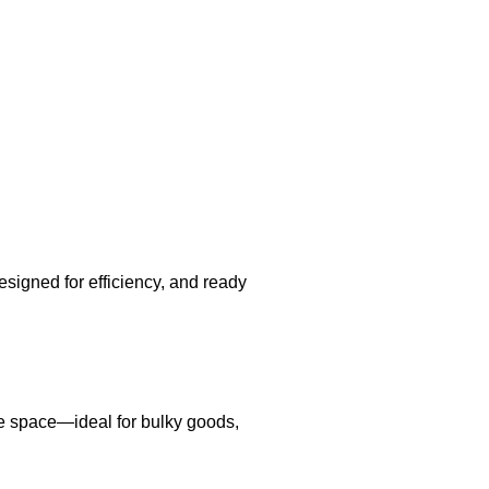
esigned for efficiency, and ready
e space—ideal for bulky goods,