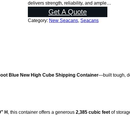
l
p
delivers strength, reliability, and ample…
p
r
Get A Quote
r
i
Category:
New Seacans
, 
Seacans
i
c
c
e
e
i
w
s
a
:
s
$
:
5
Foot Blue New High Cube Shipping Container
—built tough, d
$
,
6
0
,
0
5
0
0
.
9″ H
, this container offers a generous
2,385 cubic feet
of storag
0
0
.
0