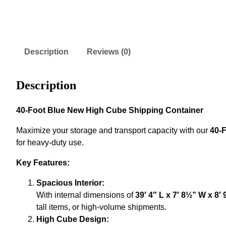
Description
Reviews (0)
Description
40-Foot Blue New High Cube Shipping Container
Maximize your storage and transport capacity with our
40-
for heavy-duty use.
Key Features:
Spacious Interior:
With internal dimensions of
39′ 4″ L x 7′ 8½” W x 8′ 
tall items, or high-volume shipments.
High Cube Design: