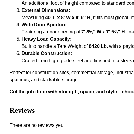
An additional foot of height compared to standard con
External Dimensions:
Measuring
40′ L x 8′ W x 9′ 6″ H
, it fits most global 
Wide Door Aperture:
Featuring a door opening of
7′ 8⅛” W x 7′ 5¾” H
, lo
Heavy Load Capacity:
Built to handle a Tare Weight of
8420 Lb
, with a payl
Durable Construction:
Crafted from high-grade steel and finished in a sleek 
Perfect for construction sites, commercial storage, industria
spacious, and stackable storage.
Get the job done with strength, space, and style—choo
Reviews
There are no reviews yet.