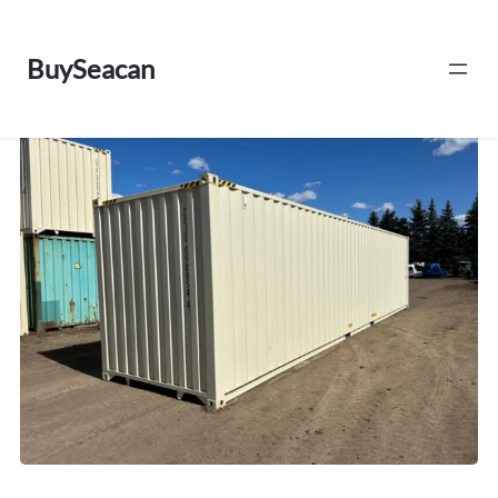
BuySeacan