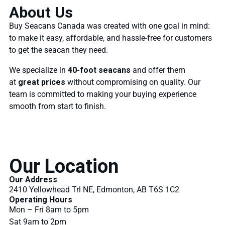
About Us
Buy Seacans Canada was created with one goal in mind:
to make it easy, affordable, and hassle-free for customers
to get the seacan they need.
We specialize in
40-foot seacans
and offer them
at
great prices
without compromising on quality. Our
team is committed to making your buying experience
smooth from start to finish.
Our Location
Our Address
2410 Yellowhead Trl NE, Edmonton, AB T6S 1C2
Operating Hours
Mon – Fri 8am to 5pm
Sat 9am to 2pm