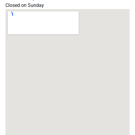
Closed on Sunday