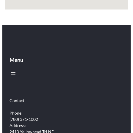
Menu
Contact
Phone:
(780) 371-1002
Address:
2410 Yellowhead Trl NE