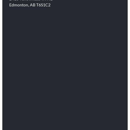
Edmonton, AB T6S1C2